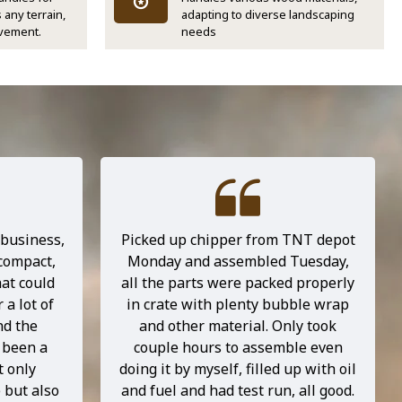
 any terrain,
adapting to diverse landscaping
vement.
needs
 business,
Picked up chipper from TNT depot
 compact,
Monday and assembled Tuesday,
at could
all the parts were packed properly
 a lot of
in crate with plenty bubble wrap
nd the
and other material. Only took
 been a
couple hours to assemble even
t only
doing it by myself, filled up with oil
 but also
and fuel and had test run, all good.