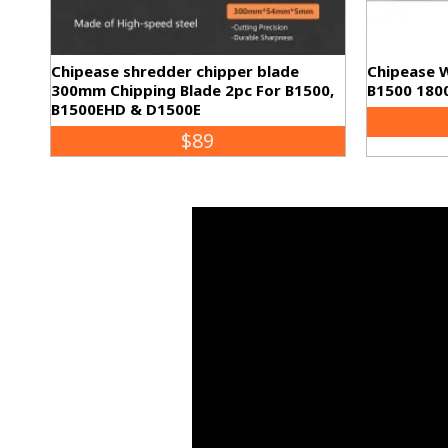
Chipease shredder chipper blade
Chipease 
300mm Chipping Blade 2pc For B1500,
B1500 180
B1500EHD & D1500E
$89