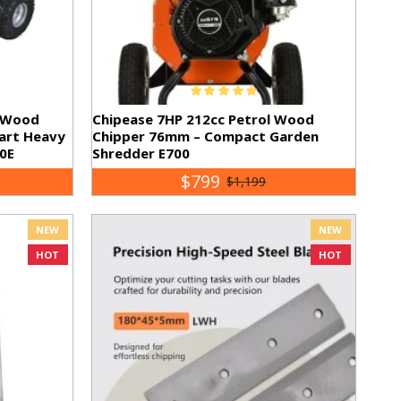
l Wood
Chipease 7HP 212cc Petrol Wood
tart Heavy
Chipper 76mm – Compact Garden
0E
Shredder E700
$799
$1,199
NEW
NEW
HOT
HOT