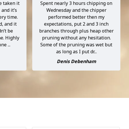
e taken it
Spent nearly 3 hours chipping on
 and it’s
Wednesday and the chipper
ery time.
performed better then my
d, and it
expectations, put 2 and 3 inch
dn’t be
branches through plus heap other
e. Highly
pruning without any hesitation.
e ...
Some of the pruning was wet but
as long as I put dr...
Denis Debenham