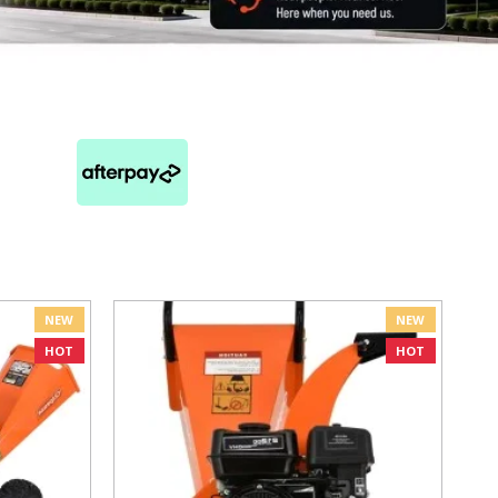
NEW
NEW
HOT
HOT