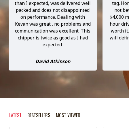
than I expected, was delivered well
tag. Hon
packed and does not disappointed
not be
on performance. Dealing with
$4,000 m
Kevan was great , no problems and
hour driv
communication was excellent. This
worth it
chipper is twice as good as I had
will def
expected.
David Atkinson
LATEST
BESTSELLERS
MOST VIEWED