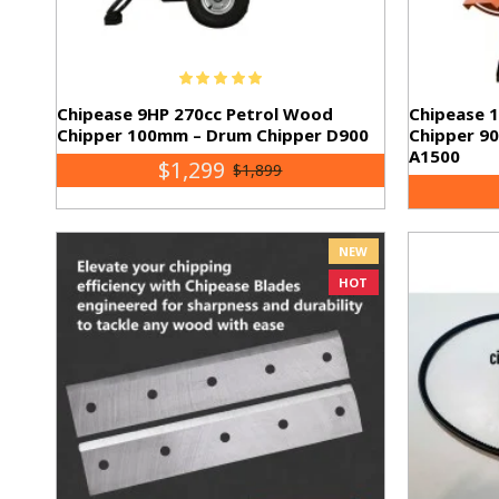
Chipease 9HP 270cc Petrol Wood
Chipease 
Chipper 100mm – Drum Chipper D900
Chipper 9
A1500
$1,299
$1,899
NEW
HOT