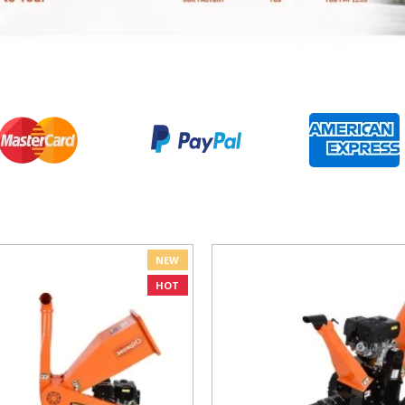
NEW
HOT