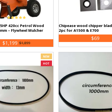
15HP 420cc Petrol Wood
Chipease wood chipper bla
0mm – Flywheel Mulcher
2pc for A1500 & E700
$69
$1,199
$1,899
NEW
HOT