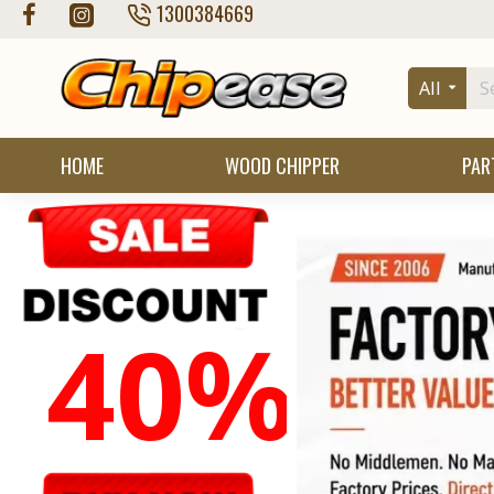
Chipease
1300384669
Wood
All
Chipper
Store
HOME
WOOD CHIPPER
PAR
40%