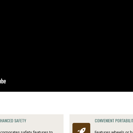
NHANCED SAFETY
CONVENIENT PORTABILI
ncorporates safety features to
Features wheels or h