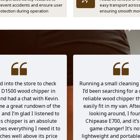
revent accidents and ensure user
easy transport across
rotection during operation
ensuring smooth mo
d into the store to check
Running a small cleaning
e D1500 wood chipper in
I’d been searching for a
nd had a chat with Kevin.
reliable wood chipper th
me a great rundown of the
easily fit in my van. After
and I’m glad I listened to
looking around, I fou
is chipper is an absolute
Chipease E700, and it’s
s everything I need it to
game changer! It’s no
hes well above its price
lightweight and portable