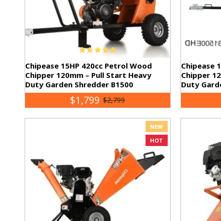
Chipease 15HP 420cc Petrol Wood
Chipease 
Chipper 120mm – Pull Start Heavy
Chipper 12
Duty Garden Shredder B1500
Duty Gard
$1,799
$2,799
NEW
HOT