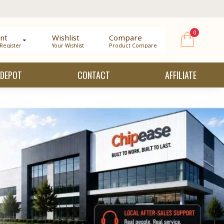
0
nt
Wishlist
Compare
 Register
Your Wishlist
Product Compare
 DEPOT
CONTACT
AFFILIATE