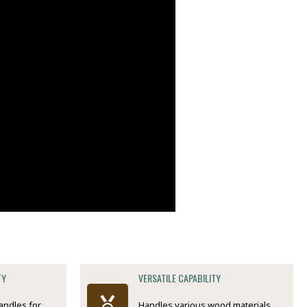
TY
VERSATILE CAPABILITY
andles for
Handles various wood materials,