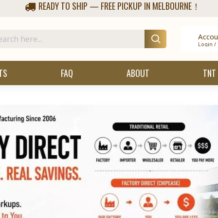
READY TO SHIP — FREE PICKUP IN MELBOURNE！
Accou
Login /
TS
FAQ
ABOUT
TNT