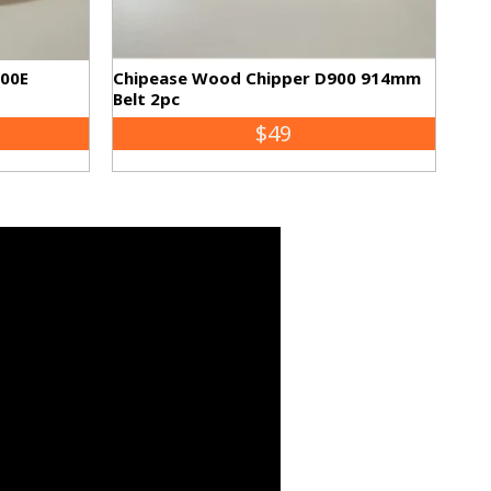
500E
Chipease Wood Chipper D900 914mm
Belt 2pc
$49